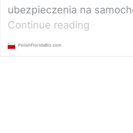
ubezpieczenia na samocho
Insurance
Continue reading
One
/
Agenci
PolishFloridaBiz.com
Ubezpieczeniowi
–
Sylvia
&
John