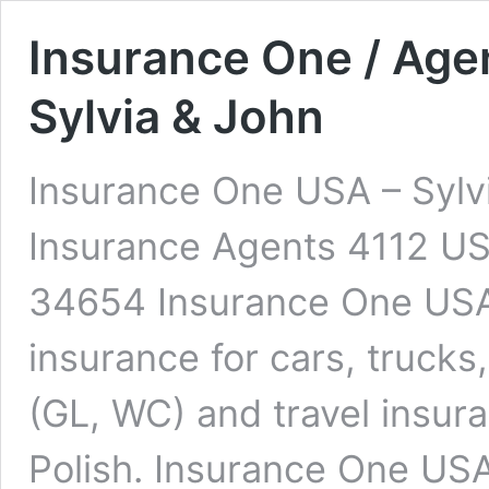
Insurance One / Age
Sylvia & John
Insurance One USA – Sylv
Insurance Agents 4112 US
34654 Insurance One USA
insurance for cars, truck
(GL, WC) and travel insur
Polish. Insurance One USA